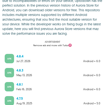
due to incompatibilities or errors on your device, Uptodown has the
perfect solution. In the previous version history of Aurora Store for
Android, you can download older versions for free. This repository
includes multiple versions supported by different Android
architectures, ensuring that you find the most suitable version for
your device. While the developer works on fixing bugs in the latest
update, here you will find previous Aurora Store versions that may
solve the performance issues you are facing.
ADVERTISEMENT
Remove ads and more with Turbo
4.8.4
APK
Jul 27, 2026
Android + 6.0
4.8.3
APK
May 13, 2026
Android + 6.0
4.8.1
APK
Feb 16, 2026
Android + 6.0
4.7.5
APK
Aug 19, 2025
Android + 5.0