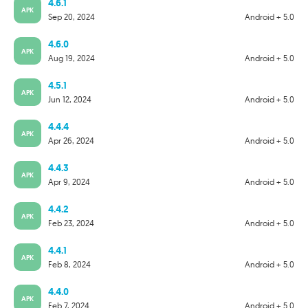
4.6.1
APK
Sep 20, 2024
Android + 5.0
4.6.0
APK
Aug 19, 2024
Android + 5.0
4.5.1
APK
Jun 12, 2024
Android + 5.0
4.4.4
APK
Apr 26, 2024
Android + 5.0
4.4.3
APK
Apr 9, 2024
Android + 5.0
4.4.2
APK
Feb 23, 2024
Android + 5.0
4.4.1
APK
Feb 8, 2024
Android + 5.0
4.4.0
APK
Feb 7, 2024
Android + 5.0