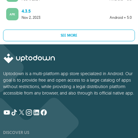
4.3.5
APK
Nov 2, 2023
Android + 5.0
SEE MORE
Uptodown is a multi-platform app store specialized in Android. Our
goal is to provide free and open access to a large catalog of apps
without restrictions, while providing a legal distribution platform
accessible from any browser, and also through its official native app.
DISCOVER US