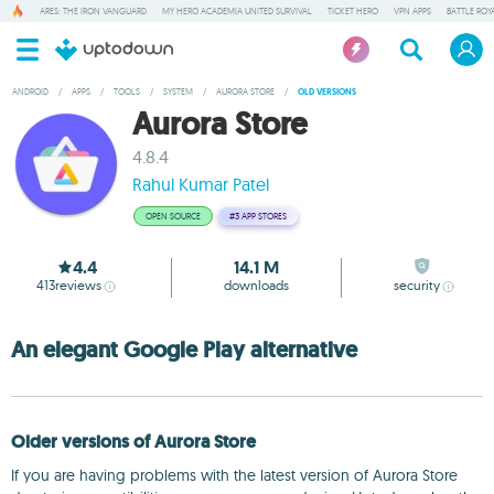
ARES: THE IRON VANGUARD
MY HERO ACADEMIA UNITED SURVIVAL
TICKET HERO
VPN APPS
BATTLE ROY
ANDROID
/
APPS
/
TOOLS
/
SYSTEM
/
AURORA STORE
/
OLD VERSIONS
Aurora Store
4.8.4
Rahul Kumar Patel
OPEN SOURCE
#3
APP STORES
4.4
14.1 M
413
reviews
downloads
security
An elegant Google Play alternative
Older versions of Aurora Store
If you are having problems with the latest version of Aurora Store