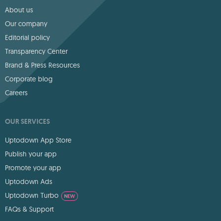
About us
Our company
Editorial policy
Transparency Center
Brand & Press Resources
Corporate blog
Careers
OUR SERVICES
Uptodown App Store
Publish your app
Promote your app
Uptodown Ads
Uptodown Turbo
NEW
FAQs & Support