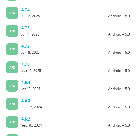
4.7.4
APK
Jul 28, 2025
Android + 5.0
4.7.3
APK
Jul 14, 2025
Android + 5.0
4.7.2
APK
Jun 11, 2025
Android + 5.0
4.7.0
APK
Mar 19, 2025
Android + 5.0
4.6.4
APK
Jan 10, 2025
Android + 5.0
4.6.3
APK
Dec 23, 2024
Android + 5.0
4.6.2
APK
Sep 30, 2024
Android + 5.0